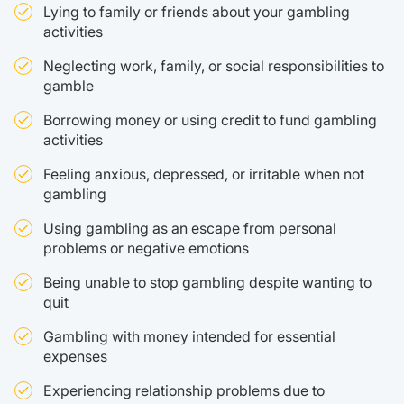
Lying to family or friends about your gambling
activities
Neglecting work, family, or social responsibilities to
gamble
Borrowing money or using credit to fund gambling
activities
Feeling anxious, depressed, or irritable when not
gambling
Using gambling as an escape from personal
problems or negative emotions
Being unable to stop gambling despite wanting to
quit
Gambling with money intended for essential
expenses
Experiencing relationship problems due to