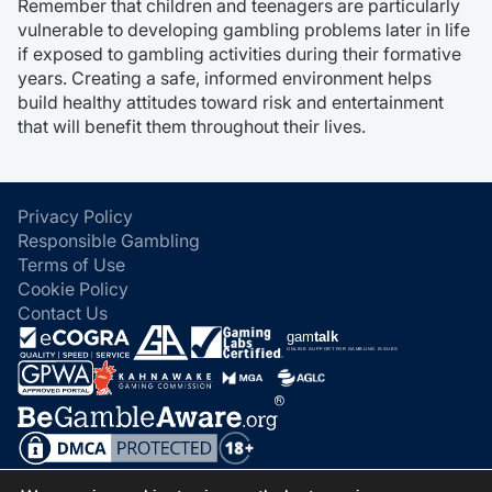
Remember that children and teenagers are particularly
vulnerable to developing gambling problems later in life
if exposed to gambling activities during their formative
years. Creating a safe, informed environment helps
build healthy attitudes toward risk and entertainment
that will benefit them throughout their lives.
Privacy Policy
Responsible Gambling
Terms of Use
Cookie Policy
Contact Us
Interac Casinos showcases Canada’s premier online