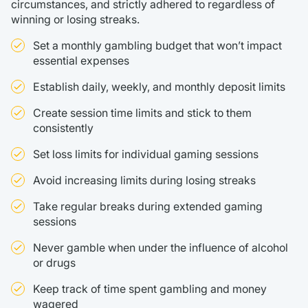
circumstances, and strictly adhered to regardless of
winning or losing streaks.
Set a monthly gambling budget that won’t impact
essential expenses
Establish daily, weekly, and monthly deposit limits
Create session time limits and stick to them
consistently
Set loss limits for individual gaming sessions
Avoid increasing limits during losing streaks
Take regular breaks during extended gaming
sessions
Never gamble when under the influence of alcohol
or drugs
Keep track of time spent gambling and money
wagered