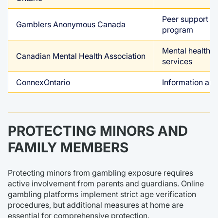
Peer support gr
Gamblers Anonymous Canada
program
Mental health s
Canadian Mental Health Association
services
ConnexOntario
Information and
PROTECTING MINORS AND
FAMILY MEMBERS
Protecting minors from gambling exposure requires
active involvement from parents and guardians. Online
gambling platforms implement strict age verification
procedures, but additional measures at home are
essential for comprehensive protection.