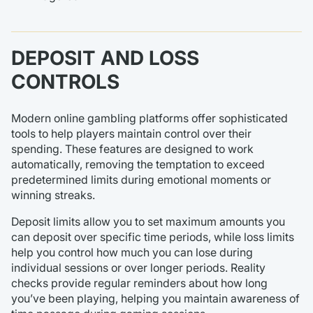
DEPOSIT AND LOSS
CONTROLS
Modern online gambling platforms offer sophisticated
tools to help players maintain control over their
spending. These features are designed to work
automatically, removing the temptation to exceed
predetermined limits during emotional moments or
winning streaks.
Deposit limits allow you to set maximum amounts you
can deposit over specific time periods, while loss limits
help you control how much you can lose during
individual sessions or over longer periods. Reality
checks provide regular reminders about how long
you’ve been playing, helping you maintain awareness of