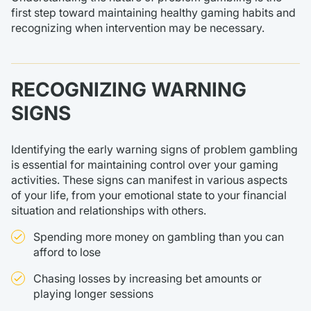
first step toward maintaining healthy gaming habits and
recognizing when intervention may be necessary.
RECOGNIZING WARNING
SIGNS
Identifying the early warning signs of problem gambling
is essential for maintaining control over your gaming
activities. These signs can manifest in various aspects
of your life, from your emotional state to your financial
situation and relationships with others.
Spending more money on gambling than you can
afford to lose
Chasing losses by increasing bet amounts or
playing longer sessions