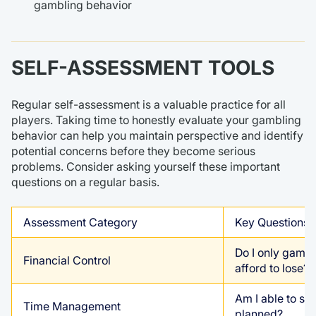
gambling behavior
SELF-ASSESSMENT TOOLS
Regular self-assessment is a valuable practice for all
players. Taking time to honestly evaluate your gambling
behavior can help you maintain perspective and identify
potential concerns before they become serious
problems. Consider asking yourself these important
questions on a regular basis.
Assessment Category
Key Questions
Do I only gambl
Financial Control
afford to lose?
Am I able to s
Time Management
planned?