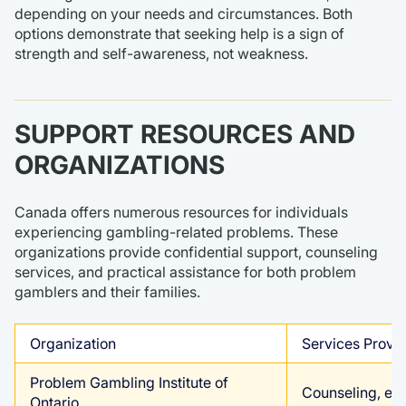
depending on your needs and circumstances. Both
options demonstrate that seeking help is a sign of
strength and self-awareness, not weakness.
SUPPORT RESOURCES AND
ORGANIZATIONS
Canada offers numerous resources for individuals
experiencing gambling-related problems. These
organizations provide confidential support, counseling
services, and practical assistance for both problem
gamblers and their families.
Organization
Services Provi
Problem Gambling Institute of
Counseling, edu
Ontario