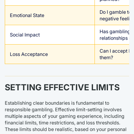
Do I gamble to
Emotional State
negative feelin
Has gambling a
Social Impact
relationships or
Can I accept lo
Loss Acceptance
them?
SETTING EFFECTIVE LIMITS
Establishing clear boundaries is fundamental to
responsible gambling. Effective limit-setting involves
multiple aspects of your gaming experience, including
financial limits, time restrictions, and loss thresholds.
These limits should be realistic, based on your personal