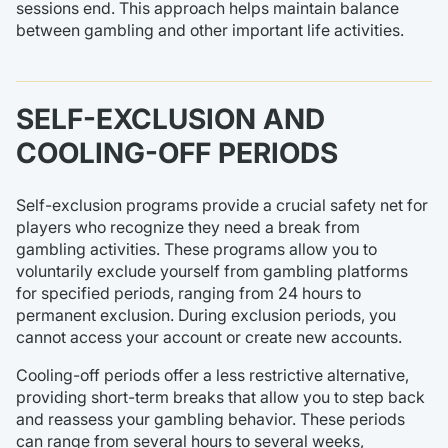
sessions end. This approach helps maintain balance
between gambling and other important life activities.
SELF-EXCLUSION AND
COOLING-OFF PERIODS
Self-exclusion programs provide a crucial safety net for
players who recognize they need a break from
gambling activities. These programs allow you to
voluntarily exclude yourself from gambling platforms
for specified periods, ranging from 24 hours to
permanent exclusion. During exclusion periods, you
cannot access your account or create new accounts.
Cooling-off periods offer a less restrictive alternative,
providing short-term breaks that allow you to step back
and reassess your gambling behavior. These periods
can range from several hours to several weeks,