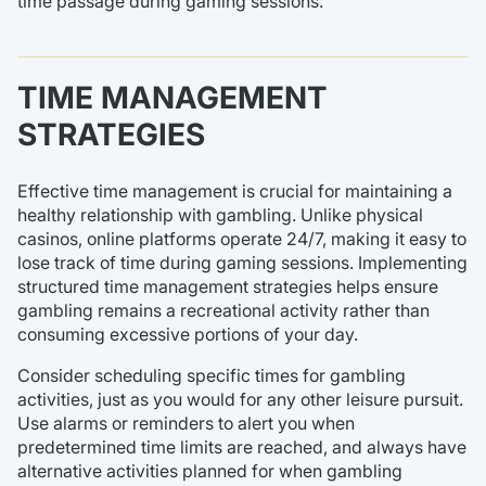
time passage during gaming sessions.
TIME MANAGEMENT
STRATEGIES
Effective time management is crucial for maintaining a
healthy relationship with gambling. Unlike physical
casinos, online platforms operate 24/7, making it easy to
lose track of time during gaming sessions. Implementing
structured time management strategies helps ensure
gambling remains a recreational activity rather than
consuming excessive portions of your day.
Consider scheduling specific times for gambling
activities, just as you would for any other leisure pursuit.
Use alarms or reminders to alert you when
predetermined time limits are reached, and always have
alternative activities planned for when gambling