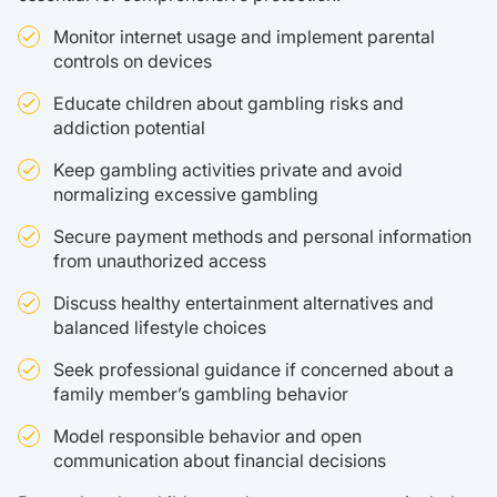
Monitor internet usage and implement parental
controls on devices
Educate children about gambling risks and
addiction potential
Keep gambling activities private and avoid
normalizing excessive gambling
Secure payment methods and personal information
from unauthorized access
Discuss healthy entertainment alternatives and
balanced lifestyle choices
Seek professional guidance if concerned about a
family member’s gambling behavior
Model responsible behavior and open
communication about financial decisions