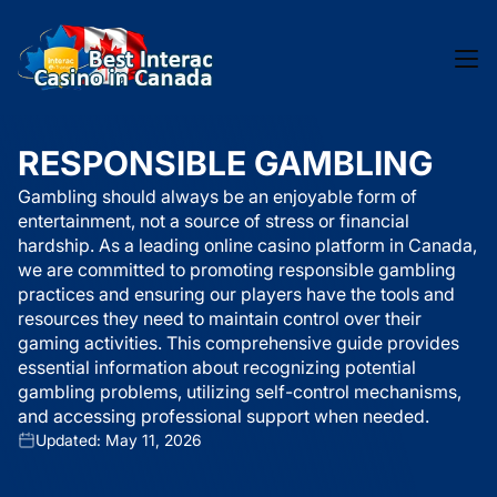
RESPONSIBLE GAMBLING
Gambling should always be an enjoyable form of
entertainment, not a source of stress or financial
hardship. As a leading online casino platform in Canada,
we are committed to promoting responsible gambling
practices and ensuring our players have the tools and
resources they need to maintain control over their
gaming activities. This comprehensive guide provides
essential information about recognizing potential
gambling problems, utilizing self-control mechanisms,
and accessing professional support when needed.
Updated: May 11, 2026