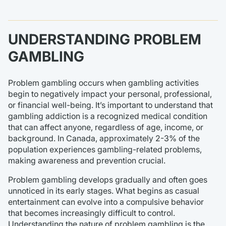
UNDERSTANDING PROBLEM
GAMBLING
Problem gambling occurs when gambling activities
begin to negatively impact your personal, professional,
or financial well-being. It’s important to understand that
gambling addiction is a recognized medical condition
that can affect anyone, regardless of age, income, or
background. In Canada, approximately 2-3% of the
population experiences gambling-related problems,
making awareness and prevention crucial.
Problem gambling develops gradually and often goes
unnoticed in its early stages. What begins as casual
entertainment can evolve into a compulsive behavior
that becomes increasingly difficult to control.
Understanding the nature of problem gambling is the