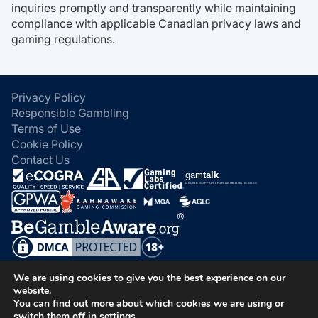
inquiries promptly and transparently while maintaining
compliance with applicable Canadian privacy laws and
gaming regulations.
Privacy Policy
Responsible Gambling
Terms of Use
Cookie Policy
Contact Us
Interac Casinos showcases Canada’s premier online
We are using cookies to give you the best experience on our
gambling sites featuring Interac payment integration.
website.
We provide comprehensive reviews of trusted casinos
You can find out more about which cookies we are using or
offering instant deposits, secure bank transfers, and
switch them off in settings.