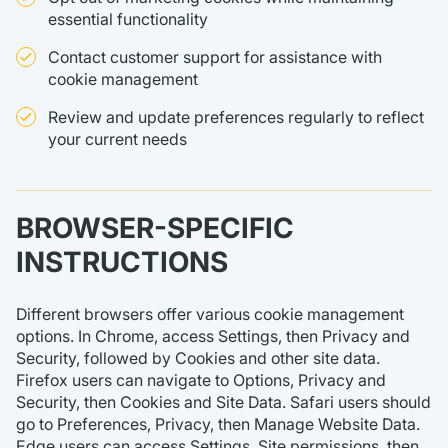
essential functionality
Contact customer support for assistance with
cookie management
Review and update preferences regularly to reflect
your current needs
BROWSER-SPECIFIC
INSTRUCTIONS
Different browsers offer various cookie management
options. In Chrome, access Settings, then Privacy and
Security, followed by Cookies and other site data.
Firefox users can navigate to Options, Privacy and
Security, then Cookies and Site Data. Safari users should
go to Preferences, Privacy, then Manage Website Data.
Edge users can access Settings, Site permissions, then