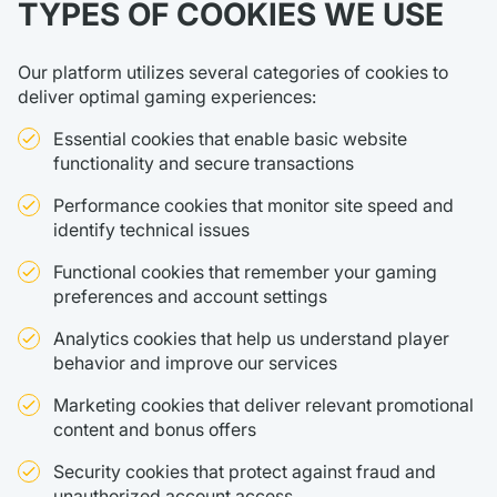
TYPES OF COOKIES WE USE
Our platform utilizes several categories of cookies to
deliver optimal gaming experiences:
Essential cookies that enable basic website
functionality and secure transactions
Performance cookies that monitor site speed and
identify technical issues
Functional cookies that remember your gaming
preferences and account settings
Analytics cookies that help us understand player
behavior and improve our services
Marketing cookies that deliver relevant promotional
content and bonus offers
Security cookies that protect against fraud and
unauthorized account access