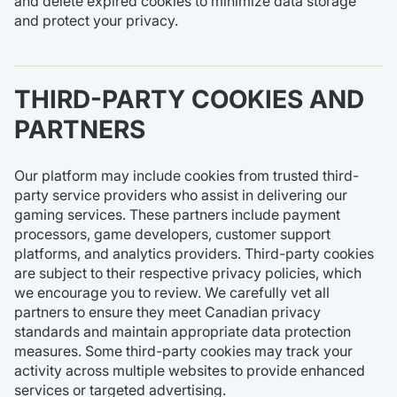
and delete expired cookies to minimize data storage
and protect your privacy.
THIRD-PARTY COOKIES AND
PARTNERS
Our platform may include cookies from trusted third-
party service providers who assist in delivering our
gaming services. These partners include payment
processors, game developers, customer support
platforms, and analytics providers. Third-party cookies
are subject to their respective privacy policies, which
we encourage you to review. We carefully vet all
partners to ensure they meet Canadian privacy
standards and maintain appropriate data protection
measures. Some third-party cookies may track your
activity across multiple websites to provide enhanced
services or targeted advertising.