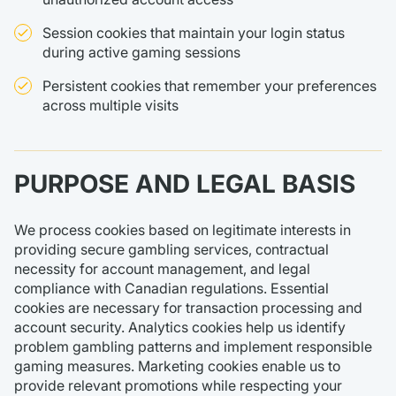
Session cookies that maintain your login status
during active gaming sessions
Persistent cookies that remember your preferences
across multiple visits
PURPOSE AND LEGAL BASIS
We process cookies based on legitimate interests in
providing secure gambling services, contractual
necessity for account management, and legal
compliance with Canadian regulations. Essential
cookies are necessary for transaction processing and
account security. Analytics cookies help us identify
problem gambling patterns and implement responsible
gaming measures. Marketing cookies enable us to
provide relevant promotions while respecting your