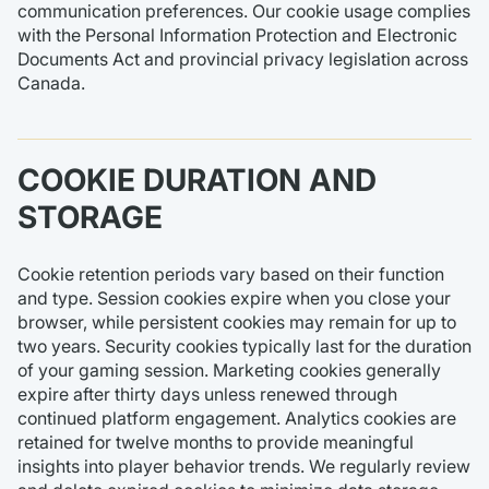
communication preferences. Our cookie usage complies
with the Personal Information Protection and Electronic
Documents Act and provincial privacy legislation across
Canada.
COOKIE DURATION AND
STORAGE
Cookie retention periods vary based on their function
and type. Session cookies expire when you close your
browser, while persistent cookies may remain for up to
two years. Security cookies typically last for the duration
of your gaming session. Marketing cookies generally
expire after thirty days unless renewed through
continued platform engagement. Analytics cookies are
retained for twelve months to provide meaningful
insights into player behavior trends. We regularly review