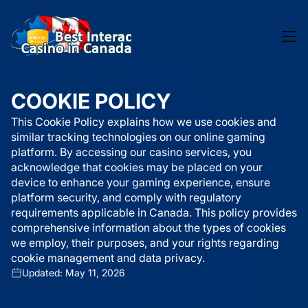
COOKIE POLICY
This Cookie Policy explains how we use cookies and
similar tracking technologies on our online gaming
platform. By accessing our casino services, you
acknowledge that cookies may be placed on your
device to enhance your gaming experience, ensure
platform security, and comply with regulatory
requirements applicable in Canada. This policy provides
comprehensive information about the types of cookies
we employ, their purposes, and your rights regarding
cookie management and data privacy.
Updated: May 11, 2026