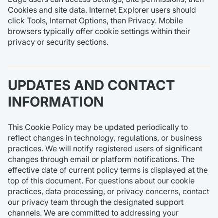
Cookies and site data. Internet Explorer users should
click Tools, Internet Options, then Privacy. Mobile
browsers typically offer cookie settings within their
privacy or security sections.
UPDATES AND CONTACT
INFORMATION
This Cookie Policy may be updated periodically to
reflect changes in technology, regulations, or business
practices. We will notify registered users of significant
changes through email or platform notifications. The
effective date of current policy terms is displayed at the
top of this document. For questions about our cookie
practices, data processing, or privacy concerns, contact
our privacy team through the designated support
channels. We are committed to addressing your