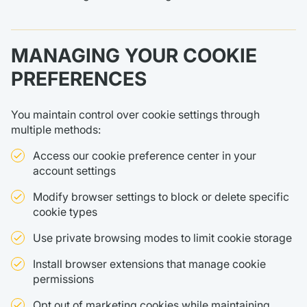
MANAGING YOUR COOKIE
PREFERENCES
You maintain control over cookie settings through
multiple methods:
Access our cookie preference center in your
account settings
Modify browser settings to block or delete specific
cookie types
Use private browsing modes to limit cookie storage
Install browser extensions that manage cookie
permissions
Opt out of marketing cookies while maintaining