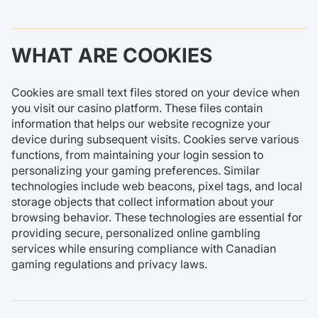
WHAT ARE COOKIES
Cookies are small text files stored on your device when
you visit our casino platform. These files contain
information that helps our website recognize your
device during subsequent visits. Cookies serve various
functions, from maintaining your login session to
personalizing your gaming preferences. Similar
technologies include web beacons, pixel tags, and local
storage objects that collect information about your
browsing behavior. These technologies are essential for
providing secure, personalized online gambling
services while ensuring compliance with Canadian
gaming regulations and privacy laws.